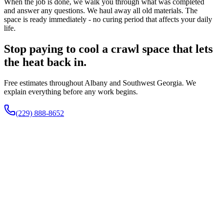
When the job is done, we walk you through what was completed
and answer any questions. We haul away all old materials. The
space is ready immediately - no curing period that affects your daily
life.
Stop paying to cool a crawl space that lets
the heat back in.
Free estimates throughout Albany and Southwest Georgia. We
explain everything before any work begins.
(229) 888-8652