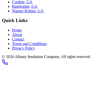
Cordele, GA
Bainbridge, GA
Warner Robins, GA
Quick Links
Home
About
Contact
Terms and Conditions
Privacy Policy
©
2026
Albany Insulation Company
. All rights reserved.