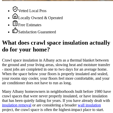
Vetted Local Pros
Locally Owned & Operated
Free Estimates
Satisfaction Guaranteed
What does crawl space insulation actually
do for your home?
Crawl space insulation in Albany acts as a thermal blanket between
the ground and your living areas, slowing heat and moisture transfer
- most jobs are completed in one to two days for an average home.
When the space below your floors is properly insulated and sealed,
your rooms stay cooler, your floors feel more comfortable, and your
air conditioner does not have to run as long.
Many Albany homeowners in neighborhoods built before 1980 have
crawl spaces that were never properly insulated, or have insulation
that has been quietly failing for years. If you have already dealt with
insulation removal
or are considering a broader
wall insulation
project, the crawl space is often the highest-impact place to start.