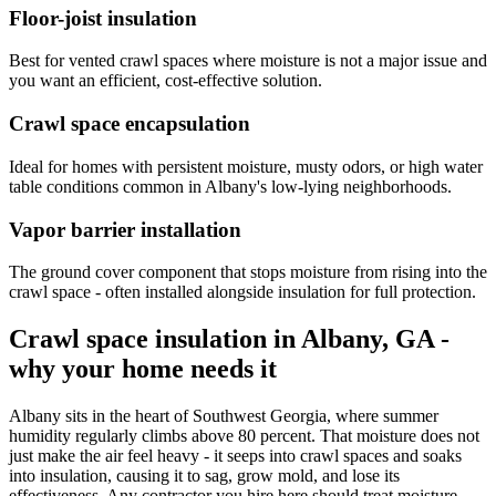
Floor-joist insulation
Best for vented crawl spaces where moisture is not a major issue and
you want an efficient, cost-effective solution.
Crawl space encapsulation
Ideal for homes with persistent moisture, musty odors, or high water
table conditions common in Albany's low-lying neighborhoods.
Vapor barrier installation
The ground cover component that stops moisture from rising into the
crawl space - often installed alongside insulation for full protection.
Crawl space insulation in Albany, GA -
why your home needs it
Albany sits in the heart of Southwest Georgia, where summer
humidity regularly climbs above 80 percent. That moisture does not
just make the air feel heavy - it seeps into crawl spaces and soaks
into insulation, causing it to sag, grow mold, and lose its
effectiveness. Any contractor you hire here should treat moisture