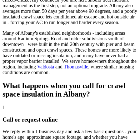
management as the first step, not an optional upgrade. Albany also
averages more than 50 days per year above 90 degrees, and a poorly
insulated crawl space lets conditioned air escape and hot outside air
in - forcing your AC to run longer and harder every season.
Many of Albany's established neighborhoods - including areas
around Radium Springs Road and older subdivisions south of
downtown - were built in the mid-20th century with pier-and-beam
construction and open crawl spaces. These homes are more likely to
have outdated or missing insulation, and many have never had a
proper vapor barrier installed. We serve homeowners throughout the
region, including
Valdosta
and
Thomasville
, where similar housing
conditions are common.
What happens when you call for crawl
space insulation in Albany?
1
Call or request online
We reply within 1 business day and ask a few basic questions - your
home's age, approximate square footage, and whether you have