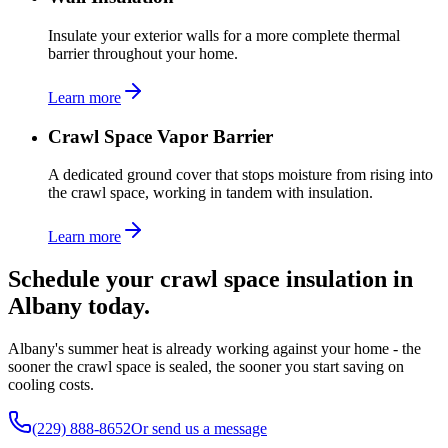
Insulate your exterior walls for a more complete thermal
barrier throughout your home.
Learn more
Crawl Space Vapor Barrier
A dedicated ground cover that stops moisture from rising into
the crawl space, working in tandem with insulation.
Learn more
Schedule your crawl space insulation in
Albany today.
Albany's summer heat is already working against your home - the
sooner the crawl space is sealed, the sooner you start saving on
cooling costs.
(229) 888-8652
Or send us a message