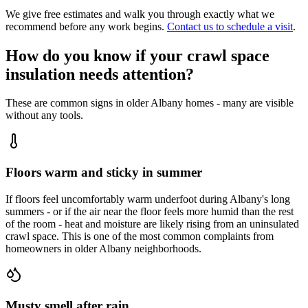
We give free estimates and walk you through exactly what we
recommend before any work begins.
Contact us to schedule a visit
.
How do you know if your crawl space
insulation needs attention?
These are common signs in older Albany homes - many are visible
without any tools.
Floors warm and sticky in summer
If floors feel uncomfortably warm underfoot during Albany's long
summers - or if the air near the floor feels more humid than the rest
of the room - heat and moisture are likely rising from an uninsulated
crawl space. This is one of the most common complaints from
homeowners in older Albany neighborhoods.
Musty smell after rain