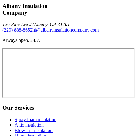
Albany Insulation
Company
126 Pine Ave #7
Albany
,
GA
31701
(229) 888-8652
hi@albanyinsulationcompany.com
Always open, 24/7.
Our Services
Spray foam insulation
Attic insulation
Blown-in insulation
Home insulation