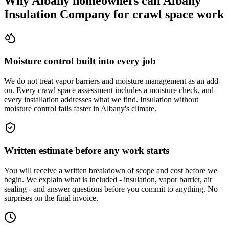
Why Albany homeowners call Albany
Insulation Company for crawl space work
Moisture control built into every job
We do not treat vapor barriers and moisture management as an add-
on. Every crawl space assessment includes a moisture check, and
every installation addresses what we find. Insulation without
moisture control fails faster in Albany's climate.
Written estimate before any work starts
You will receive a written breakdown of scope and cost before we
begin. We explain what is included - insulation, vapor barrier, air
sealing - and answer questions before you commit to anything. No
surprises on the final invoice.