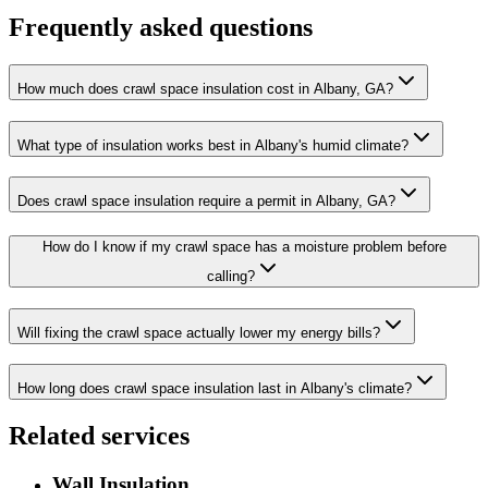
Frequently asked questions
How much does crawl space insulation cost in Albany, GA?
What type of insulation works best in Albany's humid climate?
Does crawl space insulation require a permit in Albany, GA?
How do I know if my crawl space has a moisture problem before
calling?
Will fixing the crawl space actually lower my energy bills?
How long does crawl space insulation last in Albany's climate?
Related services
Wall Insulation