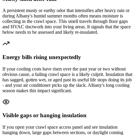
A persistent musty or earthy odor that intensifies after heavy rain or
during Albany's humid summer months often means moisture is
collecting in the crawl space. This smell travels through floor gaps
and HVAC ductwork into your living areas. It signals that the space
below needs to be assessed and likely re-insulated.
Energy bills rising unexpectedly
If your cooling costs have risen over the past year or two without
obvious cause, a failing crawl space is a likely culprit. Insulation that
has sagged, gotten wet, or aged past its useful life stops doing its job
- and your air conditioner picks up the slack. Albany's long cooling
season makes this impact significant.
Visible gaps or hanging insulation
If you open your crawl space access panel and see insulation
hanging down, large gaps between sections, or daylight coming