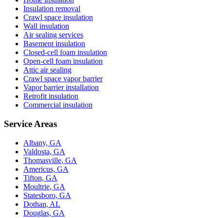
Insulation removal
Crawl space insulation
Wall insulation
Air sealing services
Basement insulation
Closed-cell foam insulation
Open-cell foam insulation
Attic air sealing
Crawl space vapor barrier
Vapor barrier installation
Retrofit insulation
Commercial insulation
Service Areas
Albany, GA
Valdosta, GA
Thomasville, GA
Americus, GA
Tifton, GA
Moultrie, GA
Statesboro, GA
Dothan, AL
Douglas, GA