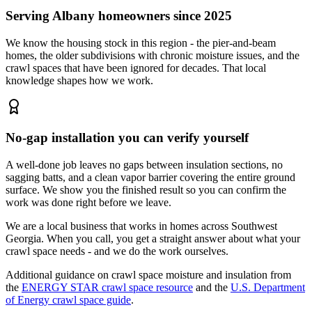
Serving Albany homeowners since 2025
We know the housing stock in this region - the pier-and-beam
homes, the older subdivisions with chronic moisture issues, and the
crawl spaces that have been ignored for decades. That local
knowledge shapes how we work.
No-gap installation you can verify yourself
A well-done job leaves no gaps between insulation sections, no
sagging batts, and a clean vapor barrier covering the entire ground
surface. We show you the finished result so you can confirm the
work was done right before we leave.
We are a local business that works in homes across Southwest
Georgia. When you call, you get a straight answer about what your
crawl space needs - and we do the work ourselves.
Additional guidance on crawl space moisture and insulation from
the
ENERGY STAR crawl space resource
and the
U.S. Department
of Energy crawl space guide
.