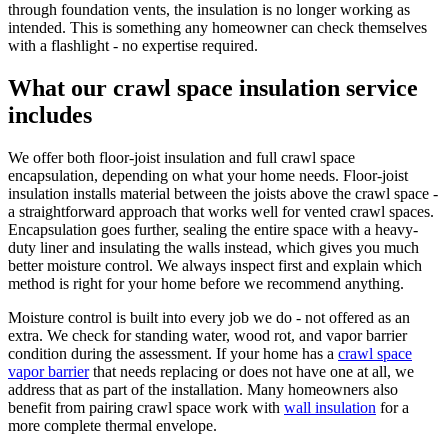
through foundation vents, the insulation is no longer working as
intended. This is something any homeowner can check themselves
with a flashlight - no expertise required.
What our crawl space insulation service
includes
We offer both floor-joist insulation and full crawl space
encapsulation, depending on what your home needs. Floor-joist
insulation installs material between the joists above the crawl space -
a straightforward approach that works well for vented crawl spaces.
Encapsulation goes further, sealing the entire space with a heavy-
duty liner and insulating the walls instead, which gives you much
better moisture control. We always inspect first and explain which
method is right for your home before we recommend anything.
Moisture control is built into every job we do - not offered as an
extra. We check for standing water, wood rot, and vapor barrier
condition during the assessment. If your home has a
crawl space
vapor barrier
that needs replacing or does not have one at all, we
address that as part of the installation. Many homeowners also
benefit from pairing crawl space work with
wall insulation
for a
more complete thermal envelope.