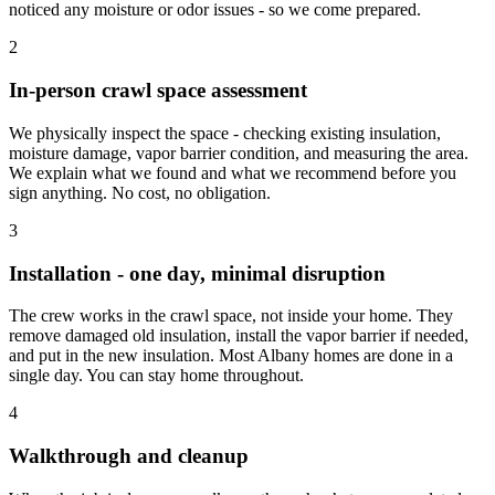
noticed any moisture or odor issues - so we come prepared.
2
In-person crawl space assessment
We physically inspect the space - checking existing insulation,
moisture damage, vapor barrier condition, and measuring the area.
We explain what we found and what we recommend before you
sign anything. No cost, no obligation.
3
Installation - one day, minimal disruption
The crew works in the crawl space, not inside your home. They
remove damaged old insulation, install the vapor barrier if needed,
and put in the new insulation. Most Albany homes are done in a
single day. You can stay home throughout.
4
Walkthrough and cleanup