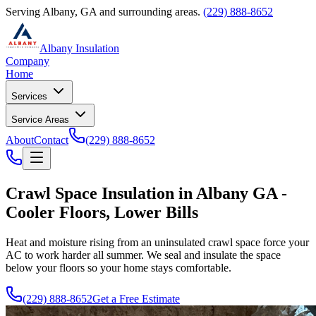
Serving Albany, GA and surrounding areas.
(229) 888-8652
Albany Insulation
Company
Home
Services
Service Areas
About
Contact
(229) 888-8652
Crawl Space Insulation in Albany GA -
Cooler Floors, Lower Bills
Heat and moisture rising from an uninsulated crawl space force your
AC to work harder all summer. We seal and insulate the space
below your floors so your home stays comfortable.
(229) 888-8652
Get a Free Estimate