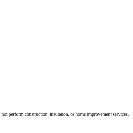
do not perform construction, insulation, or home improvement services.