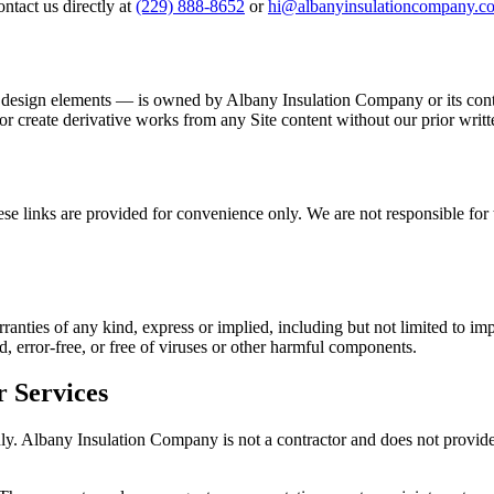
ntact us directly at
(229) 888-8652
or
hi@albanyinsulationcompany.c
nd design elements — is owned by
Albany Insulation Company
or its con
 or create derivative works from any Site content without our prior writ
e links are provided for convenience only. We are not responsible for th
anties of any kind, express or implied, including but not limited to impl
, error-free, or free of viruses or other harmful components.
r Services
nly.
Albany Insulation Company
is not a contractor and does not provide