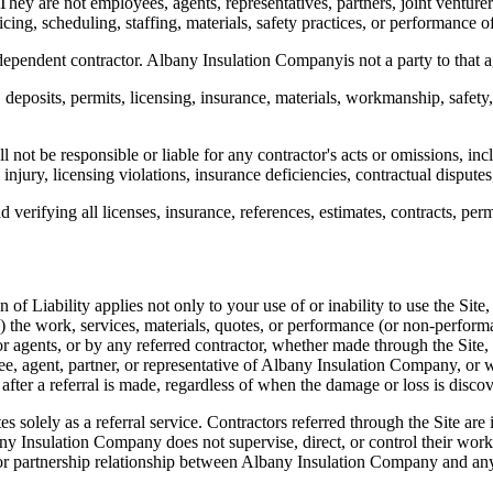
They are not employees, agents, representatives, partners, joint venturer
ing, scheduling, staffing, materials, safety practices, or performance o
dependent contractor.
Albany Insulation Company
is not a party to that
ts, deposits, permits, licensing, insurance, materials, workmanship, safet
ll not be responsible or liable for any contractor's acts or omissions, i
jury, licensing violations, insurance deficiencies, contractual disputes
verifying all licenses, insurance, references, estimates, contracts, perm
 of Liability applies not only to your use of or inability to use the Site,
(b) the work, services, materials, quotes, or performance (or non-perform
or agents, or by any referred contractor, whether made through the Site,
e, agent, partner, or representative of
Albany Insulation Company
, or 
 after a referral is made, regardless of when the damage or loss is disco
es solely as a referral service. Contractors referred through the Site ar
ny Insulation Company
does not supervise, direct, or control their wo
or partnership relationship between
Albany Insulation Company
and any