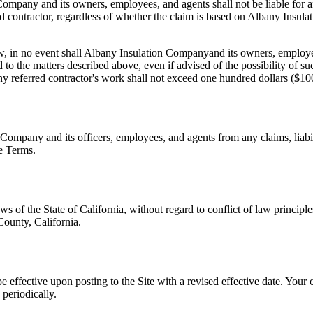
 Company
and its owners, employees, and agents shall not be liable for a
d contractor, regardless of whether the claim is based on
Albany Insula
w, in no event shall
Albany Insulation Company
and its owners, employee
 to the matters described above, even if advised of the possibility of su
r any referred contractor's work shall not exceed one hundred dollars ($10
n Company
and its officers, employees, and agents from any claims, liabi
se Terms.
of the State of California, without regard to conflict of law principles
 County, California.
e effective upon posting to the Site with a revised effective date. Your
periodically.