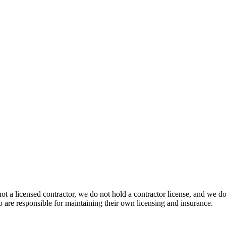
 not a licensed contractor, we do not hold a contractor license, and we 
o are responsible for maintaining their own licensing and insurance.