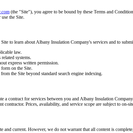
y.com
(the "Site"), you agree to be bound by these Terms and Conditions
 use the Site.
 Site to learn about
Albany Insulation Company
's services and to submi
licable law.
s related systems.
hout express written permission.
 form on the Site.
nt from the Site beyond standard search engine indexing.
ate a contract for services between you and
Albany Insulation Company
 contractor. Prices, availability, and service scope are subject to on-si
e and current. However, we do not warrant that all content is complete, 