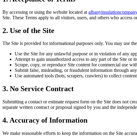
By accessing or using the website located at
albanyinsulationcompan
Site. These Terms apply to all visitors, users, and others who access or
2. Use of the Site
The Site is provided for informational purposes only. You may use the
Use the Site for any unlawful purpose or in violation of any app
Attempt to gain unauthorized access to any part of the Site or it
Scrape, copy, or reproduce Site content for commercial use wit
Submit false, misleading, or fraudulent information through any
Use automated tools (bots, scrapers, crawlers) to collect conte
3. No Service Contract
Submitting a contact or estimate request form on the Site does not cre
separate written contract or proposal signed by you and the independent
4. Accuracy of Information
We make reasonable efforts to keep the information on the Site accurat