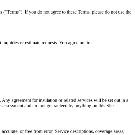
 ("Terms"). If you do not agree to these Terms, please do not use the
t inquiries or estimate requests. You agree not to:
. Any agreement for insulation or related services will be set out in a
te assessment and are not guaranteed by anything on this Site.
accurate, or free from error. Service descriptions, coverage areas,