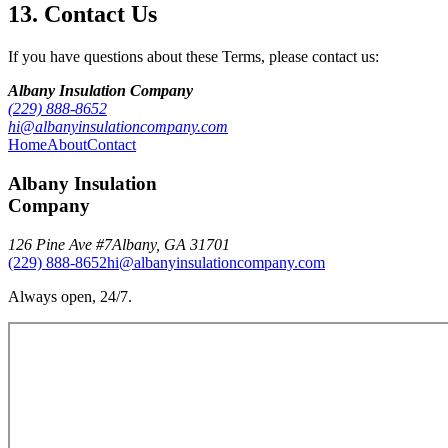
13. Contact Us
If you have questions about these Terms, please contact us:
Albany Insulation Company
(229) 888-8652
hi@albanyinsulationcompany.com
Home
About
Contact
Albany Insulation
Company
126 Pine Ave #7
Albany
,
GA
31701
(229) 888-8652
hi@albanyinsulationcompany.com
Always open, 24/7.