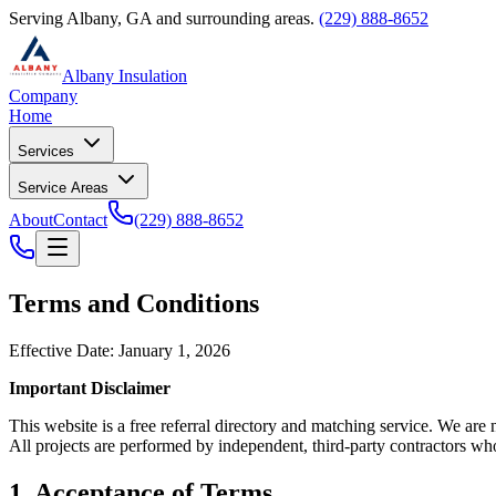
Serving Albany, GA and surrounding areas.
(229) 888-8652
Albany Insulation
Company
Home
Services
Service Areas
About
Contact
(229) 888-8652
Terms and Conditions
Effective Date: January 1, 2026
Important Disclaimer
This website is a free referral directory and matching service. We are
All projects are performed by independent, third-party contractors wh
1. Acceptance of Terms