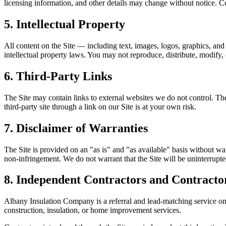
licensing information, and other details may change without notice. Co
5. Intellectual Property
All content on the Site — including text, images, logos, graphics, a
intellectual property laws. You may not reproduce, distribute, modify,
6. Third-Party Links
The Site may contain links to external websites we do not control. Thes
third-party site through a link on our Site is at your own risk.
7. Disclaimer of Warranties
The Site is provided on an "as is" and "as available" basis without warr
non-infringement. We do not warrant that the Site will be uninterrupted
8. Independent Contractors and Contracto
Albany Insulation Company
is a referral and lead-matching service o
construction, insulation, or home improvement services.