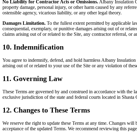
No Liability for Contractor Acts or Omissions.
Albany Insulation
property damage, personal injury, or other harm caused by any referre
ostensible agency, vicarious liability, or any other legal theory.
Damages Limitation.
To the fullest extent permitted by applicable la
consequential, exemplary, or punitive damages arising out of or related
claims arising out of or related to the Site, any contractor referral, o
10. Indemnification
You agree to indemnify, defend, and hold harmless
Albany Insulatio
arising out of or related to your use of the Site or any violation of the
11. Governing Law
These Terms are governed by and construed in accordance with the laws 
exclusive jurisdiction of the state and federal courts located in Shasta
12. Changes to These Terms
We reserve the right to update these Terms at any time. Changes will b
acceptance of the updated Terms. We recommend reviewing this page 