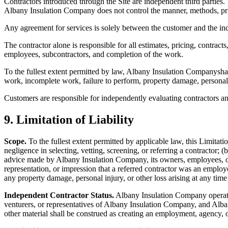
Contractors introduced through the Site are independent third parties. 
Albany Insulation Company
does not control the manner, methods, pric
Any agreement for services is solely between the customer and the in
The contractor alone is responsible for all estimates, pricing, contrac
employees, subcontractors, and completion of the work.
To the fullest extent permitted by law,
Albany Insulation Company
sha
work, incomplete work, failure to perform, property damage, personal in
Customers are responsible for independently evaluating contractors and 
9. Limitation of Liability
Scope.
To the fullest extent permitted by applicable law, this Limitation
negligence in selecting, vetting, screening, or referring a contractor; 
advice made by
Albany Insulation Company
, its owners, employees, 
representation, or impression that a referred contractor was an employe
any property damage, personal injury, or other loss arising at any time
Independent Contractor Status.
Albany Insulation Company
operat
venturers, or representatives of
Albany Insulation Company
, and
Alba
other material shall be construed as creating an employment, agency, 