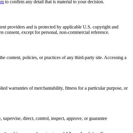
om
to confirm any detail that is material to your decision.
tent providers and is protected by applicable U.S. copyright and
ten consent, except for personal, non-commercial reference.
e content, policies, or practices of any third-party site. Accessing a
ied warranties of merchantability, fitness for a particular purpose, or
, supervise, direct, control, inspect, approve, or guarantee