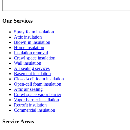
Our Services
Spray foam insulation
Attic insulation
Blown-in insulation
Home insulation
Insulation removal
Crawl space insulation
Wall insulation
Air sealing services
Basement insulation
Closed-cell foam insulation
Open-cell foam insulation
Attic air sealing
Crawl space vapor barrier
Vapor barrier installation
Retrofit insulation
Commercial insulation
Service Areas