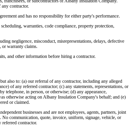
s, franchisees, or subcontractors of
Albany Insulation Company
.
f any contractor.
 agreement and has no responsibility for either party's performance.
y, scheduling, warranties, code compliance, property protection,
ncluding negligence, misconduct, misrepresentations, delays, defective
, or warranty claims.
its, and other information before hiring a contractor.
 but also to: (a) our referral of any contractor, including any alleged
ance) of any referred contractor; (c) any statements, representations, or
 by telephone, in person, or otherwise; (d) any appearance,
was otherwise acting on
Albany Insulation Company
's behalf; and (e)
vered or claimed.
e independent businesses and are not employees, agents, partners, joint
rk. No communication, quote, invoice, uniform, signage, vehicle, or
 referred contractor.