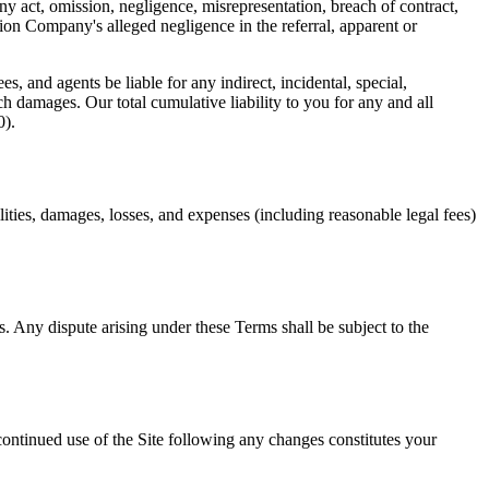
ny act, omission, negligence, misrepresentation, breach of contract,
tion Company
's alleged negligence in the referral, apparent or
s, and agents be liable for any indirect, incidental, special,
ch damages. Our total cumulative liability to you for any and all
0).
lities, damages, losses, and expenses (including reasonable legal fees)
. Any dispute arising under these Terms shall be subject to the
 continued use of the Site following any changes constitutes your